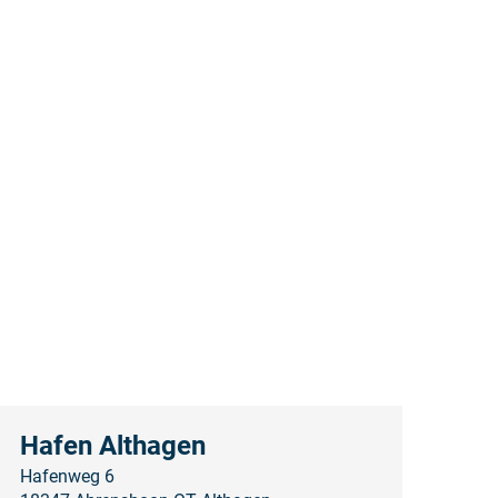
Hafen Althagen
Hafenweg 6