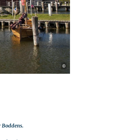
©
r Boddens.