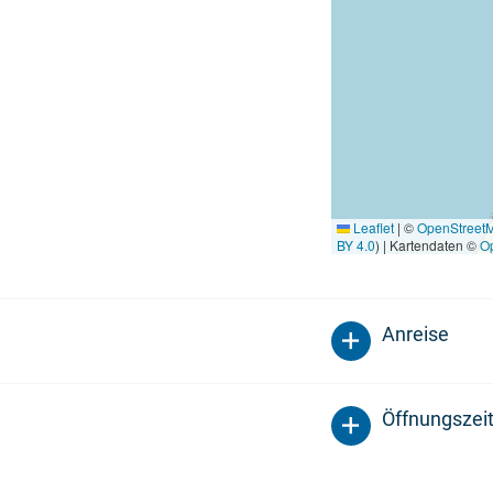
Leaflet
|
©
OpenStreet
BY 4.0
) | Kartendaten ©
O
Anreise
Öffnungszei